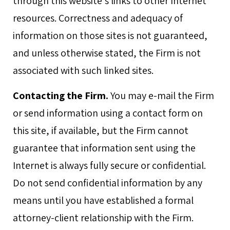
through this website's links to other Internet
resources. Correctness and adequacy of
information on those sites is not guaranteed,
and unless otherwise stated, the Firm is not
associated with such linked sites.
Contacting the Firm.
You may e-mail the Firm
or send information using a contact form on
this site, if available, but the Firm cannot
guarantee that information sent using the
Internet is always fully secure or confidential.
Do not send confidential information by any
means until you have established a formal
attorney-client relationship with the Firm.