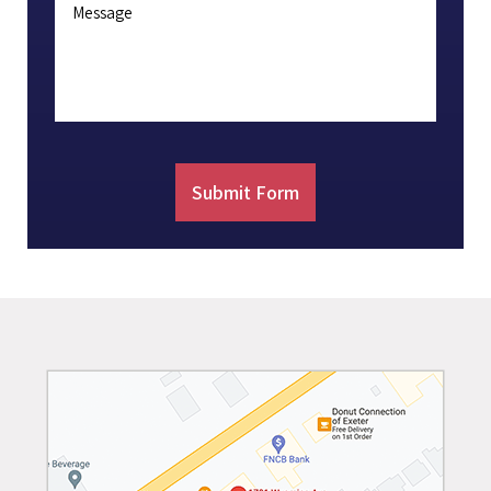
Message
Submit Form