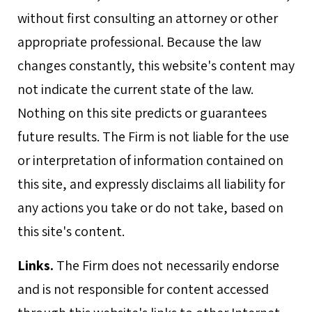
without first consulting an attorney or other
appropriate professional. Because the law
changes constantly, this website's content may
not indicate the current state of the law.
Nothing on this site predicts or guarantees
future results. The Firm is not liable for the use
or interpretation of information contained on
this site, and expressly disclaims all liability for
any actions you take or do not take, based on
this site's content.
Links.
The Firm does not necessarily endorse
and is not responsible for content accessed