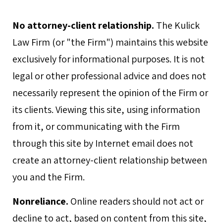
No attorney-client relationship.
The Kulick
Law Firm (or "the Firm") maintains this website
exclusively for informational purposes. It is not
legal or other professional advice and does not
necessarily represent the opinion of the Firm or
its clients. Viewing this site, using information
from it, or communicating with the Firm
through this site by Internet email does not
create an attorney-client relationship between
you and the Firm.
Nonreliance.
Online readers should not act or
decline to act, based on content from this site,