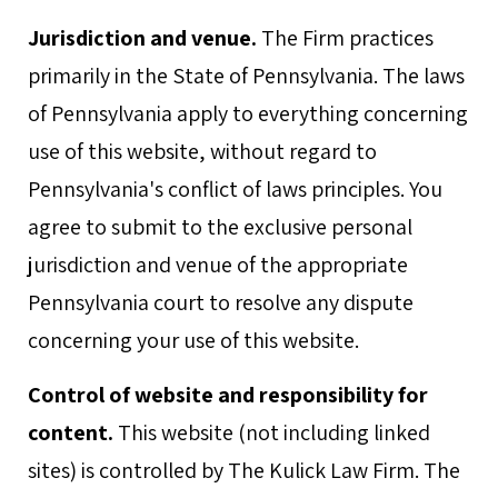
Jurisdiction and venue.
The Firm practices
primarily in the State of Pennsylvania. The laws
of Pennsylvania apply to everything concerning
use of this website, without regard to
Pennsylvania's conflict of laws principles. You
agree to submit to the exclusive personal
jurisdiction and venue of the appropriate
Pennsylvania court to resolve any dispute
concerning your use of this website.
Control of website and responsibility for
content.
This website (not including linked
sites) is controlled by The Kulick Law Firm. The