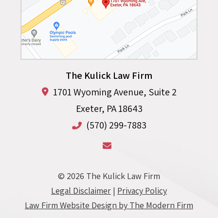
The Kulick Law Firm
1701 Wyoming Avenue, Suite 2
Exeter
,
PA
18643
(570) 299-7883
© 2026 The Kulick Law Firm
Legal Disclaimer
|
Privacy Policy
Law Firm Website Design by The Modern Firm