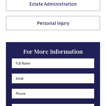
Estate Administration
Personal Injury
For More Information
Full
First
Name
*
Email
*
Phone