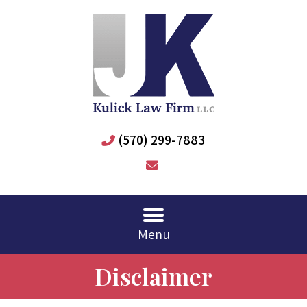
(570) 299-7883
Menu
Disclaimer