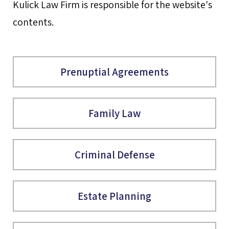
Kulick Law Firm is responsible for the website's
contents.
Prenuptial Agreements
Family Law
Criminal Defense
Estate Planning