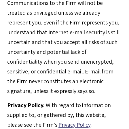
Communications to the Firm will not be
treated as privileged unless we already
represent you. Even if the Firm represents you,
understand that Internet e-mail security is still
uncertain and that you accept all risks of such
uncertainty and potential lack of
confidentiality when you send unencrypted,
sensitive, or confidential e-mail. E-mail from
the Firm never constitutes an electronic
signature, unless it expressly says so.
Privacy Policy.
With regard to information
supplied to, or gathered by, this website,
please see the Firm's
Privacy Policy
.