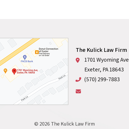
The Kulick Law Firm
1701 Wyoming Aven
Exeter
,
PA
18643
(570) 299-7883
© 2026 The Kulick Law Firm