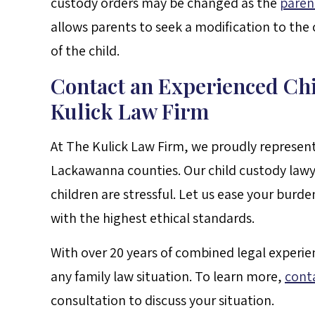
custody orders may be changed as the
paren
allows parents to seek a modification to the c
of the child.
Contact an Experienced Ch
Kulick Law Firm
At The Kulick Law Firm, we proudly represe
Lackawanna counties. Our child custody lawy
children are stressful. Let us ease your burd
with the highest ethical standards.
With over 20 years of combined legal experie
any family law situation. To learn more,
cont
consultation to discuss your situation.