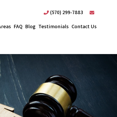
(570) 299-7883
Areas
FAQ
Blog
Testimonials
Contact Us