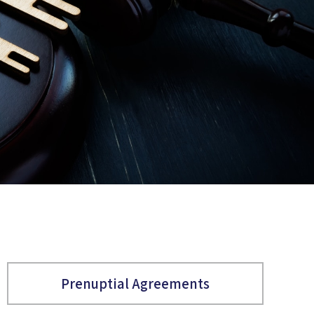
Prenuptial Agreements