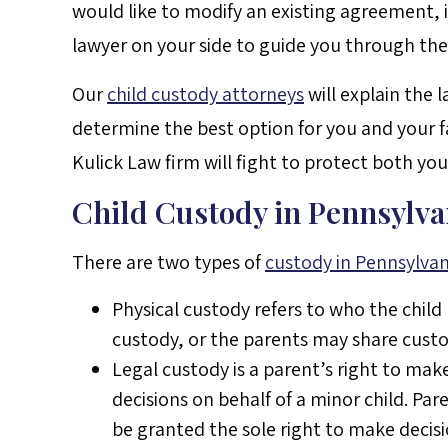
would like to modify an existing agreement, i
lawyer on your side to guide you through the
Our
child custody attorneys
will explain the 
determine the best option for you and your 
Kulick Law firm will fight to protect both you
Child Custody in Pennsylva
There are two types of
custody in Pennsylvan
Physical custody refers to who the child
custody, or the parents may share custo
Legal custody is a parent’s right to mak
decisions on behalf of a minor child. Pa
be granted the sole right to make decisio