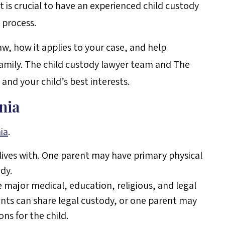
t is crucial to have an experienced child custody
 process.
law, how it applies to your case, and help
family. The child custody lawyer team and The
 and your child’s best interests.
nia
ia
.
 lives with. One parent may have primary physical
dy.
e major medical, education, religious, and legal
rents can share legal custody, or one parent may
ns for the child.