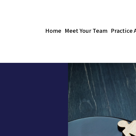
Home
Meet Your Team
Practice 