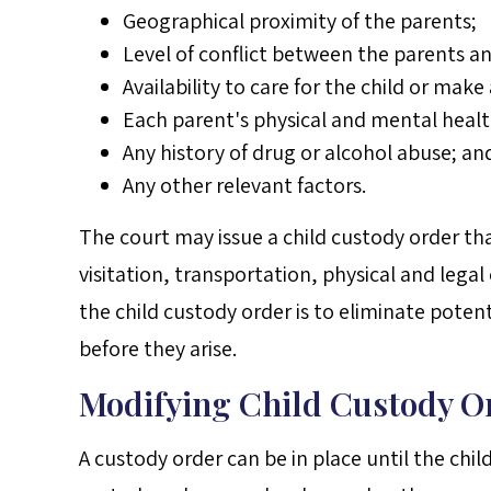
Geographical proximity of the parents;
Level of conflict between the parents an
Availability to care for the child or ma
Each parent's physical and mental healt
Any history of drug or alcohol abuse; an
Any other relevant factors.
The court may issue a child custody order th
visitation, transportation, physical and legal
the child custody order is to eliminate pote
before they arise.
Modifying Child Custody O
A custody order can be in place until the chil