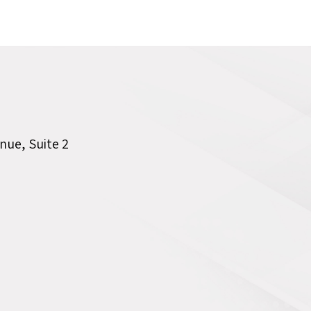
ue, Suite 2