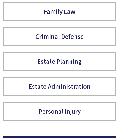
Family Law
Criminal Defense
Estate Planning
Estate Administration
Personal Injury