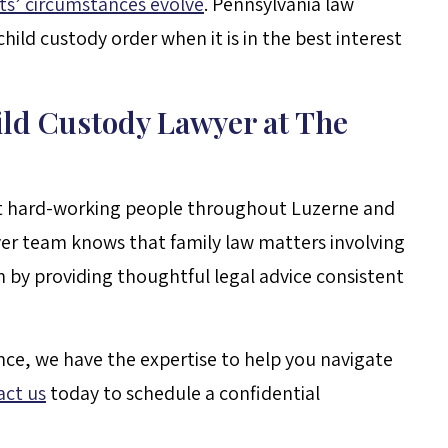
ts’ circumstances evolve
. Pennsylvania law
hild custody order when it is in the best interest
ild Custody Lawyer at The
nt hard-working people throughout Luzerne and
er team knows that family law matters involving
en by providing thoughtful legal advice consistent
nce, we have the expertise to help you navigate
act us
today to schedule a confidential