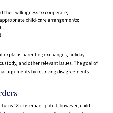
d their willingness to cooperate;
ke appropriate child-care arrangements;
h;
d
at explains parenting exchanges, holiday
 custody, and other relevant issues. The goal of
ntial arguments by resolving disagreements
rders
d turns 18 or is emancipated; however, child