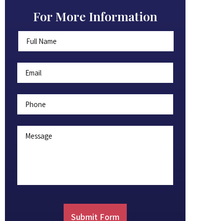
For More Information
Full
First
Name
*
Email
*
Phone
Message
Submit Form