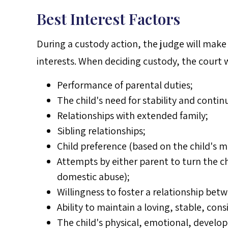
Best Interest Factors
During a custody action, the judge will make 
interests. When deciding custody, the court w
Performance of parental duties;
The child's need for stability and contin
Relationships with extended family;
Sibling relationships;
Child preference (based on the child's 
Attempts by either parent to turn the ch
domestic abuse);
Willingness to foster a relationship bet
Ability to maintain a loving, stable, cons
The child's physical, emotional, develo