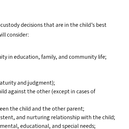
custody decisions that are in the child’s best
ill consider:
uity in education, family, and community life;
maturity and judgment);
ild against the other (except in cases of
ween the child and the other parent;
istent, and nurturing relationship with the child;
pmental, educational, and special needs;