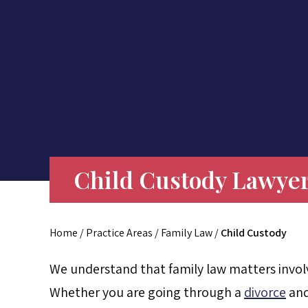
Child Custody Lawyer
Home
/
Practice Areas
/
Family Law
/
Child Custody
We understand that family law matters involv
Whether you are going through a
divorce
and