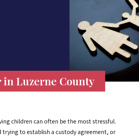
 in Luzerne County
ing children can often be the most stressful.
 trying to establish a custody agreement, or