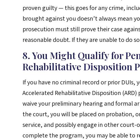
proven guilty — this goes for any crime, inc
brought against you doesn’t always mean you’
prosecution must still prove their case again
reasonable doubt. If they are unable to do so,
8. You Might Qualify for Pe
Rehabilitative Disposition
If you have no criminal record or prior DUIs, 
Accelerated Rehabilitative Disposition (ARD)
waive your preliminary hearing and formal ar
the court, you will be placed on probation,
service, and possibly engage in other court-o
complete the program, you may be able to re