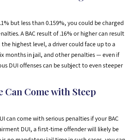
 .1% but less than 0.159%, you could be charged
lties. A BAC result of .16% or higher can result
the highest level, a driver could face up to a
x months in jail, and other penalties — even if
ious DUI offenses can be subject to even steeper
se Can Come with Steep
DUI can come with serious penalties if your BAC
rment DUI, a first-time offender will likely be
s no mandatory jail time in such cases, you can