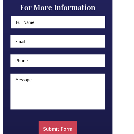
For More Information
Full
First
Name
*
Email
*
Phone
Message
Submit Form