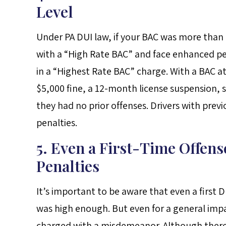
Level
Under PA DUI law, if your BAC was more than
with a “High Rate BAC” and face enhanced pena
in a “Highest Rate BAC” charge. With a BAC at 
$5,000 fine, a 12-month license suspension, si
they had no prior offenses. Drivers with prev
penalties.
5. Even a First-Time Offen
Penalties
It’s important to be aware that even a first 
was high enough. But even for a general impai
charged with a misdemeanor. Although there i