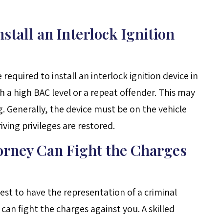
stall an Interlock Ignition
equired to install an interlock ignition device in
th a high BAC level or a repeat offender. This may
g. Generally, the device must be on the vehicle
iving privileges are restored.
orney Can Fight the Charges
 best to have the representation of a criminal
n fight the charges against you. A skilled