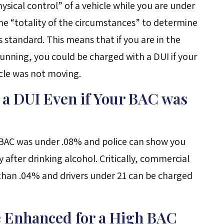
 physical control” of a vehicle while you are under
the “totality of the circumstances” to determine
 standard. This means that if you are in the
 running, you could be charged with a DUI if your
icle was not moving.
 a DUI Even if Your BAC was
ur BAC was under .08% and police can show you
y after drinking alcohol. Critically, commercial
 than .04% and drivers under 21 can be charged
e Enhanced for a High BAC