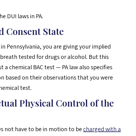
e DUI laws in PA.
ed Consent State
 in Pennsylvania, you are giving your implied
reath tested for drugs or alcohol. But this
 a chemical BAC test — PA law also specifies
on based on their observations that you were
hemical test.
tual Physical Control of the
es not have to be in motion to be
charged with a