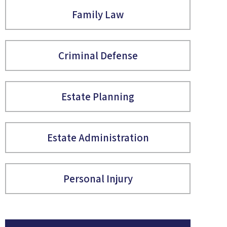
Family Law
Criminal Defense
Estate Planning
Estate Administration
Personal Injury