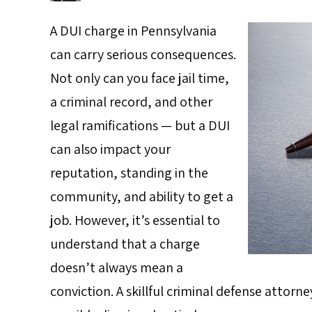
A DUI charge in Pennsylvania
can carry serious consequences.
Not only can you face jail time,
a criminal record, and other
legal ramifications — but a DUI
can also impact your
reputation, standing in the
community, and ability to get a
job. However, it’s essential to
understand that a charge
doesn’t always mean a
conviction. A skillful criminal defense attor