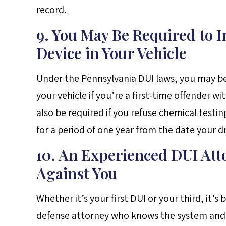
record.
9. You May Be Required to In
Device in Your Vehicle
Under the Pennsylvania DUI laws, you may be r
your vehicle if you’re a first-time offender wi
also be required if you refuse chemical testin
for a period of one year from the date your dr
10. An Experienced DUI Att
Against You
Whether it’s your first DUI or your third, it’s
defense attorney who knows the system and ca