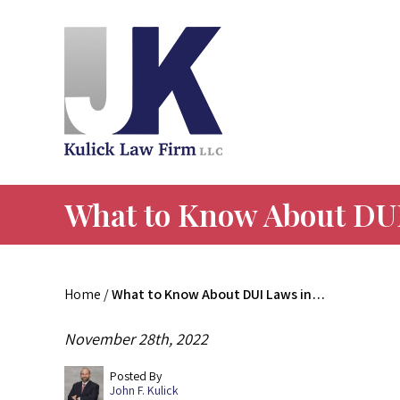
What to Know About DUI
Home
/
What to Know About DUI Laws in…
November 28th, 2022
Posted By
John F. Kulick