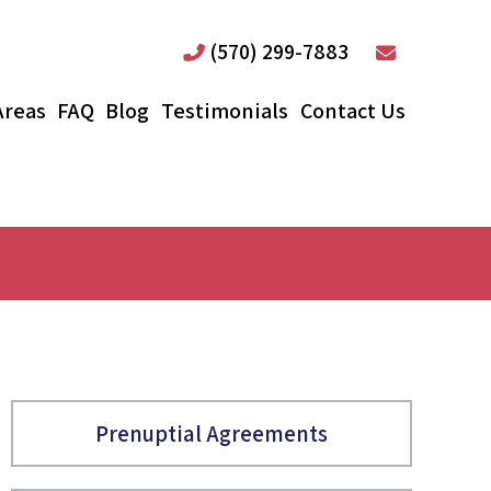
(570) 299-7883
Areas
FAQ
Blog
Testimonials
Contact Us
Prenuptial Agreements