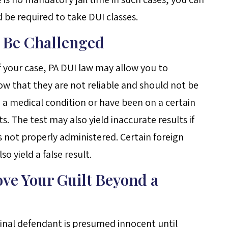
d be required to take DUI classes.
n Be Challenged
 your case, PA DUI law may allow you to
ow that they are not reliable and should not be
 a medical condition or have been on a certain
. The test may also yield inaccurate results if
s not properly administered. Certain foreign
 yield a false result.
ove Your Guilt Beyond a
inal defendant is presumed innocent until