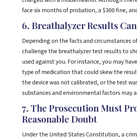
face six months of probation, a $300 fine, an
6. Breathalyzer Results Ca
Depending on the facts and circumstances of
challenge the breathalyzer test results to sh
used against you. For instance, you may have
type of medication that could skew the results
the device was not calibrated, or the test wa
substances and environmental factors may also
7. The Prosecution Must Pr
Reasonable Doubt
Under the United States Constitution, a crim