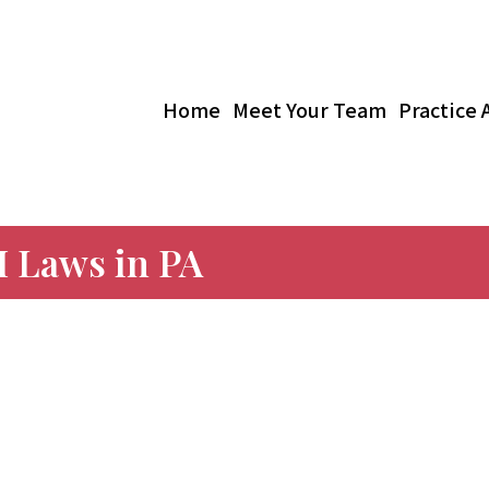
Home
Meet Your Team
Practice 
 Laws in PA