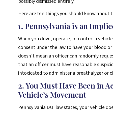
possibly dismissed entirely.
Here are ten things you should know about th
1. Pennsylvania is an Impli
When you drive, operate, or control a vehicle
consent under the law to have your blood or b
doesn’t mean an officer can randomly request
that an officer must have reasonable suspici
intoxicated to administer a breathalyzer or c
2. You Must Have Been in Ac
Vehicle’s Movement
Pennsylvania DUI law states, your vehicle do