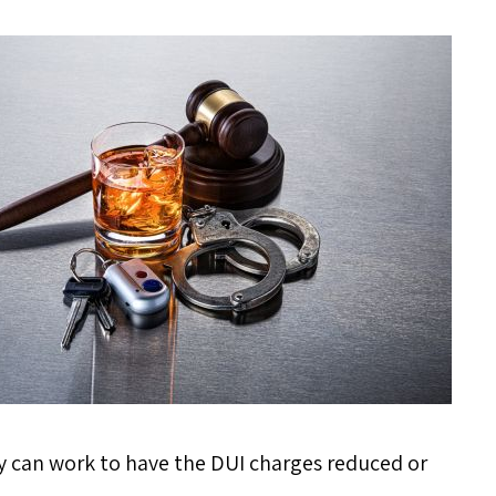
ney can work to have the DUI charges reduced or