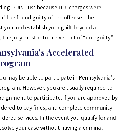
luding DUIs. Just because DUI charges were
ll be found guilty of the offense. The
st you and establish your guilt beyond a
 the jury must return a verdict of “not-guilty.”
nnsylvania’s Accelerated
 Program
you may be able to participate in Pennsylvania’s
 program. However, you are usually required to
raignment to participate. If you are approved by
 ordered to pay fines, and complete community
rdered services. In the event you qualify for and
solve your case without having a criminal