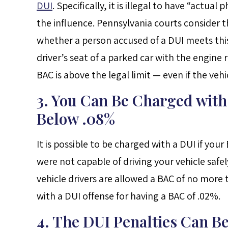
DUI
. Specifically, it is illegal to have “actual
the influence. Pennsylvania courts consider 
whether a person accused of a DUI meets this
driver’s seat of a parked car with the engine
BAC is above the legal limit — even if the veh
3. You Can Be Charged with
Below .08%
It is possible to be charged with a DUI if yo
were not capable of driving your vehicle safel
vehicle drivers are allowed a BAC of no more
with a DUI offense for having a BAC of .02%.
4. The DUI Penalties Can B