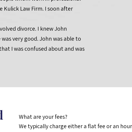
e Kulick Law Firm. I soon after
nvolved divorce. I knew John
was very good. John was able to
 that I was confused about and was
d
What are your fees?
We typically charge either a flat fee or an hou