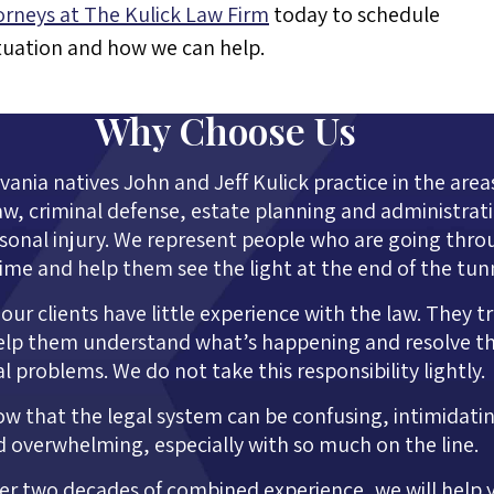
orneys at The Kulick Law Firm
today to schedule
ituation and how we can help.
Why Choose Us
ania natives John and Jeff Kulick practice in the area
aw, criminal defense, estate planning and administrat
sonal injury. We represent people who are going thro
time and help them see the light at the end of the tun
our clients have little experience with the law. They t
elp them understand what’s happening and resolve th
al problems. We do not take this responsibility lightly.
w that the legal system can be confusing, intimidati
 overwhelming, especially with so much on the line.
er two decades of combined experience, we will help 