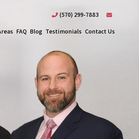
(570) 299-7883
Areas
FAQ
Blog
Testimonials
Contact Us