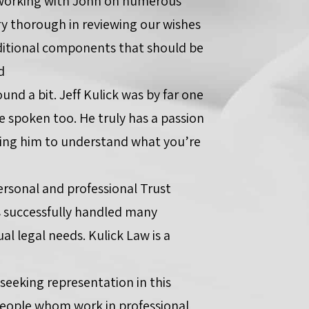
 working with John on numerous
ry thorough in reviewing our wishes
itional components that should be
d
und a bit. Jeff Kulick was by far one
e spoken too. He truly has a passion
owing him to understand what you’re
personal and professional Trust
as successfully handled many
l legal needs. Kulick Law is a
 seeking representation in this
t people whom work in professional