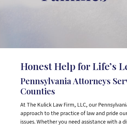
Honest Help for Life’s 
Pennsylvania Attorneys Se
Counties
At The Kulick Law Firm, LLC, our Pennsylvani
approach to the practice of law and pride our
issues. Whether you need assistance with a d