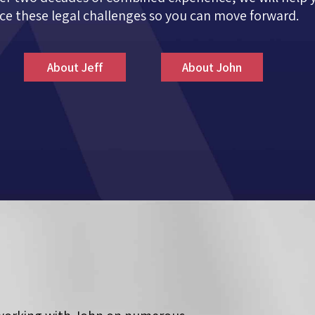
ce these legal challenges so you can move forward.
About Jeff
About John