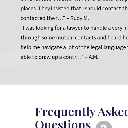
places. They insisted that I should contact th
contacted the f…” – Rudy M.
“I was looking for a lawyer to handle a very i
through some mutual contacts and heard he 
help me navigate a lot of the legal language
able to draw up a contr…” – A.M.
Frequently Aske
Questions