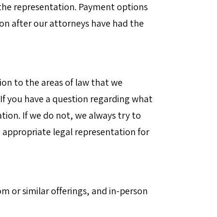
 the representation. Payment options
tion after our attorneys have had the
ion to the areas of law that we
 If you have a question regarding what
ation. If we do not, we always try to
 appropriate legal representation for
m or similar offerings, and in-person