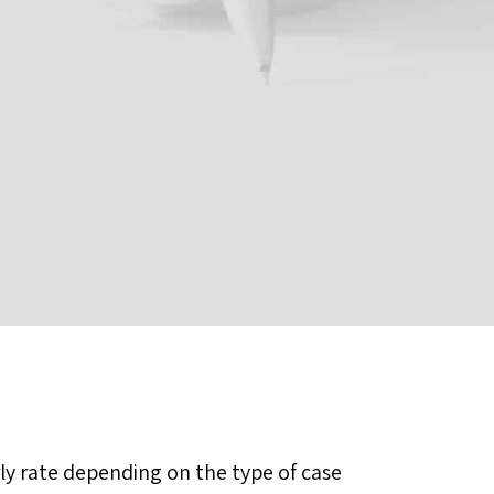
rly rate depending on the type of case