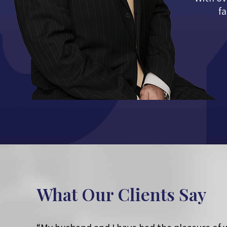
fa
What Our Clients Say