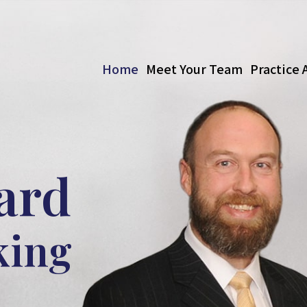
Home
Meet Your Team
Practice 
ard
king