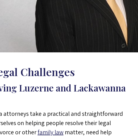
Legal Challenges
rving Luzerne and Lackawanna
a attorneys take a practical and straightforward
selves on helping people resolve their legal
ivorce or other
family law
matter, need help