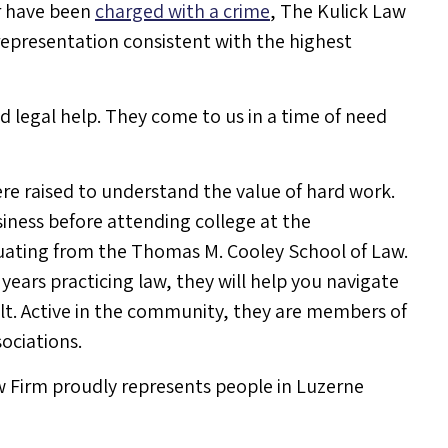
r have been
charged with a crime
, The Kulick Law
 representation consistent with the highest
 legal help. They come to us in a time of need
re raised to understand the value of hard work.
siness before attending college at the
uating from the Thomas M. Cooley School of Law.
ears practicing law, they will help you navigate
ult. Active in the community, they are members of
ociations.
w Firm proudly represents people in Luzerne