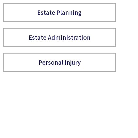
Estate Planning
Estate Administration
Personal Injury