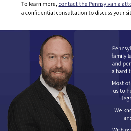
To learn more,
contact the Pennsylvania att
a confidential consultation to discuss your s
Pennsylv
family l
and per
a hard 
Most of 
us to h
leg
We kno
and
With ov