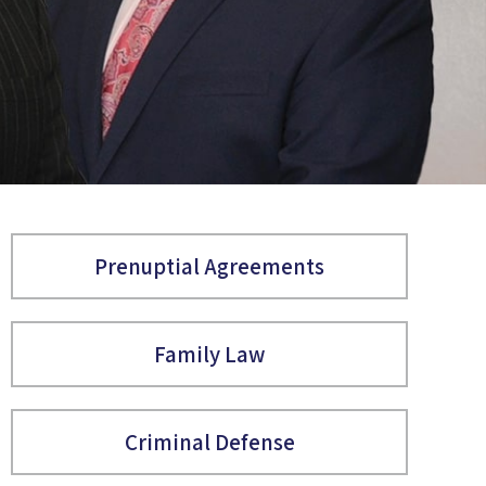
Prenuptial Agreements
Family Law
Criminal Defense