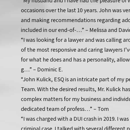
“My husband and I have had the pleasure of
occasions over the last 10 years. John was ve
and making recommendations regarding add
included in our end-of-…” – Melissa and Davi
“I was looking for a lawyer and was calling aro
of the most responsive and caring lawyers I’v
for what he does and has a personality, all
g…” – Dominic E.
“John Kulick, ESQ is an intricate part of my 
Team. With the desired results, Mr. Kulick h
complex matters for my business and individua
dedicated team of profess…” – Tom
“I was charged with a DUI crash in 2019. I was
criminal case. I talked with several differen