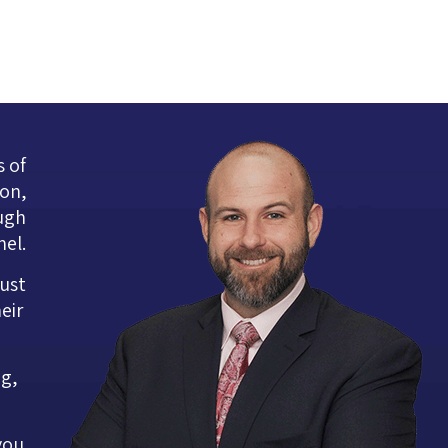
s of
ion,
ugh
nel.
rust
eir
ng,
you