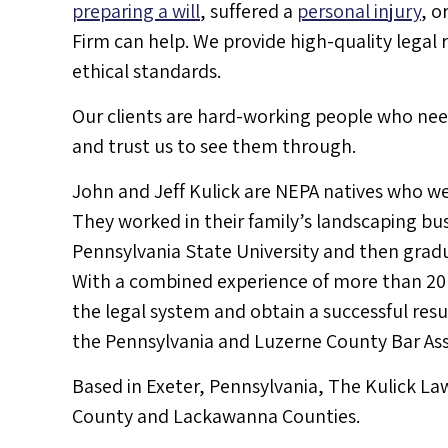
preparing a will
, suffered a
personal injury
, o
Firm can help. We provide high-quality legal
ethical standards.
Our clients are hard-working people who need
and trust us to see them through.
John and Jeff Kulick are NEPA natives who we
They worked in their family’s landscaping bu
Pennsylvania State University and then grad
With a combined experience of more than 20 y
the legal system and obtain a successful res
the Pennsylvania and Luzerne County Bar Ass
Based in Exeter, Pennsylvania, The Kulick La
County and Lackawanna Counties.