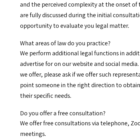
and the perceived complexity at the onset of
are fully discussed during the initial consulta
opportunity to evaluate you legal matter.
What areas of law do you practice?
We perform additional legal functions in addit
advertise for on our website and social media.
we offer, please ask if we offer such represent
point someone in the right direction to obtain
their specific needs.
Do you offer a free consultation?
We offer free consultations via telephone, Zoo
meetings.