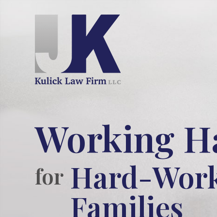
Working H
Hard-Wor
for
Families