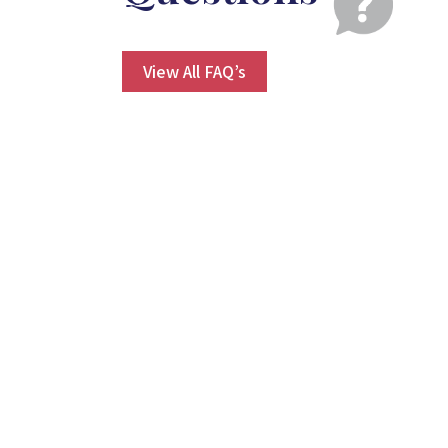
View All FAQ’s