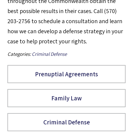
throughout the Commonwealth obtain the
best possible results in their cases. Call (570)
203-2756 to schedule a consultation and learn
how we can develop a defense strategy in your
case to help protect your rights.
Categories:
Criminal Defense
Prenuptial Agreements
Family Law
Criminal Defense