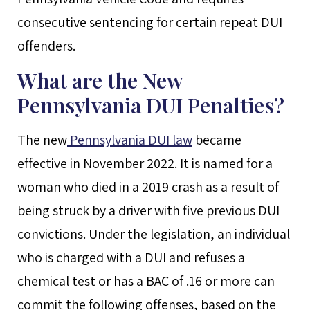
consecutive sentencing for certain repeat DUI
offenders.
What are the New
Pennsylvania DUI Penalties?
The new
Pennsylvania DUI law
became
effective in November 2022. It is named for a
woman who died in a 2019 crash as a result of
being struck by a driver with five previous DUI
convictions. Under the legislation, an individual
who is charged with a DUI and refuses a
chemical test or has a BAC of .16 or more can
commit the following offenses, based on the