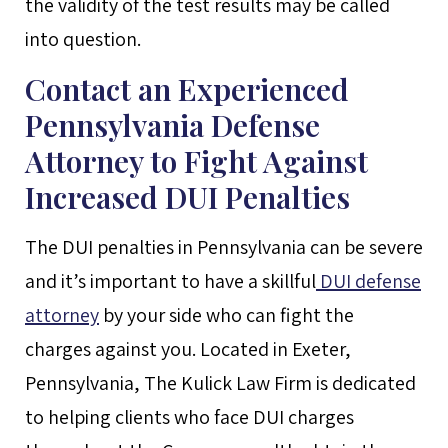
the validity of the test results may be called
into question.
Contact an Experienced
Pennsylvania Defense
Attorney to Fight Against
Increased DUI Penalties
The DUI penalties in Pennsylvania can be severe
and it’s important to have a skillful
DUI defense
attorney
by your side who can fight the
charges against you. Located in Exeter,
Pennsylvania, The Kulick Law Firm is dedicated
to helping clients who face DUI charges