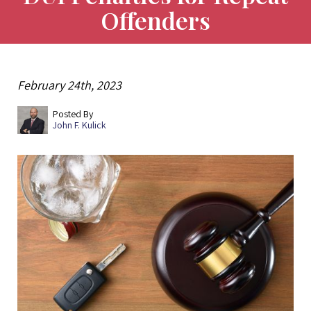
Offenders
February 24th, 2023
Posted By
John F. Kulick