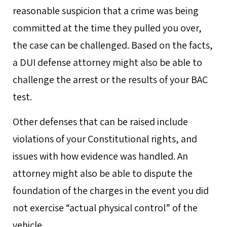
reasonable suspicion that a crime was being
committed at the time they pulled you over,
the case can be challenged. Based on the facts,
a DUI defense attorney might also be able to
challenge the arrest or the results of your BAC
test.
Other defenses that can be raised include
violations of your Constitutional rights, and
issues with how evidence was handled. An
attorney might also be able to dispute the
foundation of the charges in the event you did
not exercise “actual physical control” of the
vehicle.