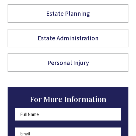
Estate Planning
Estate Administration
Personal Injury
For More Information
Full
First
Name
*
Email
*