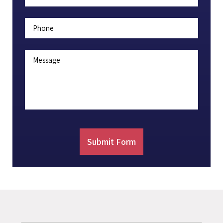
Phone
Message
Submit Form