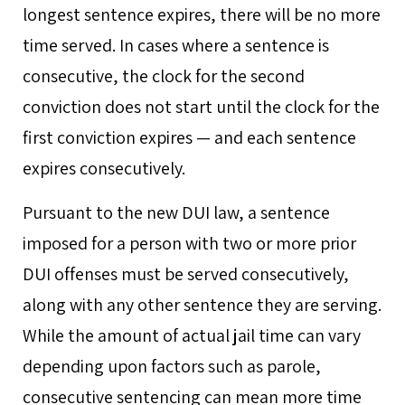
longest sentence expires, there will be no more
time served. In cases where a sentence is
consecutive, the clock for the second
conviction does not start until the clock for the
first conviction expires — and each sentence
expires consecutively.
Pursuant to the new DUI law, a sentence
imposed for a person with two or more prior
DUI offenses must be served consecutively,
along with any other sentence they are serving.
While the amount of actual jail time can vary
depending upon factors such as parole,
consecutive sentencing can mean more time