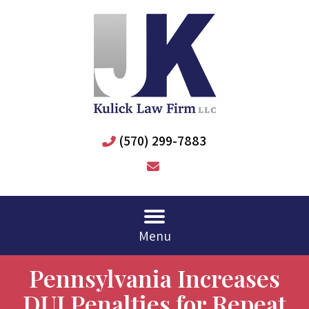
(570) 299-7883
Menu
Pennsylvania Increases
DUI Penalties for Repeat