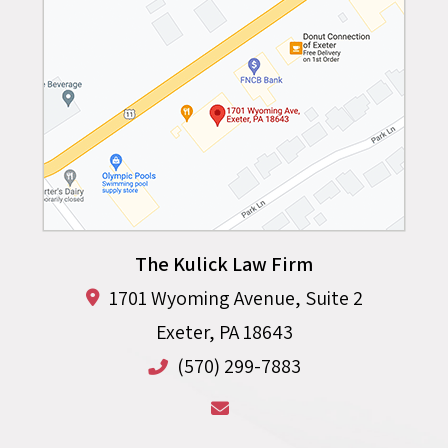
The Kulick Law Firm
1701 Wyoming Avenue, Suite 2
Exeter
,
PA
18643
(570) 299-7883