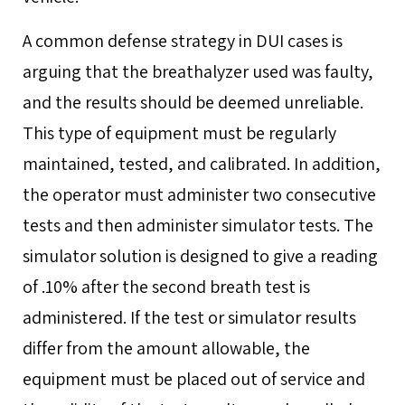
A common defense strategy in DUI cases is
arguing that the breathalyzer used was faulty,
and the results should be deemed unreliable.
This type of equipment must be regularly
maintained, tested, and calibrated. In addition,
the operator must administer two consecutive
tests and then administer simulator tests. The
simulator solution is designed to give a reading
of .10% after the second breath test is
administered. If the test or simulator results
differ from the amount allowable, the
equipment must be placed out of service and