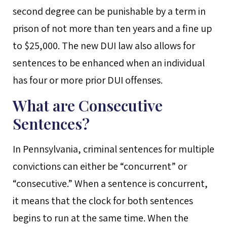
second degree can be punishable by a term in
prison of not more than ten years and a fine up
to $25,000. The new DUI law also allows for
sentences to be enhanced when an individual
has four or more prior DUI offenses.
What are Consecutive
Sentences?
In Pennsylvania, criminal sentences for multiple
convictions can either be “concurrent” or
“consecutive.” When a sentence is concurrent,
it means that the clock for both sentences
begins to run at the same time. When the