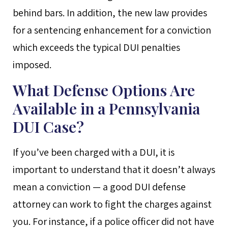
behind bars. In addition, the new law provides
for a sentencing enhancement for a conviction
which exceeds the typical DUI penalties
imposed.
What Defense Options Are
Available in a Pennsylvania
DUI Case?
If you’ve been charged with a DUI, it is
important to understand that it doesn’t always
mean a conviction — a good DUI defense
attorney can work to fight the charges against
you. For instance, if a police officer did not have