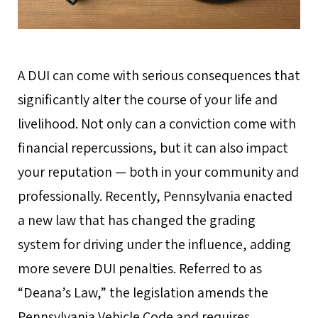
A DUI can come with serious consequences that
significantly alter the course of your life and
livelihood. Not only can a conviction come with
financial repercussions, but it can also impact
your reputation — both in your community and
professionally. Recently, Pennsylvania enacted
a new law that has changed the grading
system for driving under the influence, adding
more severe DUI penalties. Referred to as
“Deana’s Law,” the legislation amends the
Pennsylvania Vehicle Code and requires