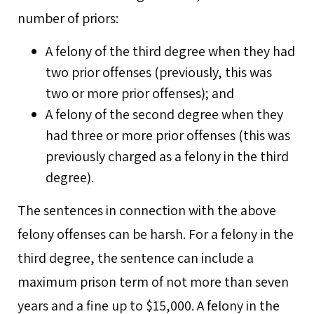
number of priors:
A felony of the third degree when they had
two prior offenses (previously, this was
two or more prior offenses); and
A felony of the second degree when they
had three or more prior offenses (this was
previously charged as a felony in the third
degree).
The sentences in connection with the above
felony offenses can be harsh. For a felony in the
third degree, the sentence can include a
maximum prison term of not more than seven
years and a fine up to $15,000. A felony in the